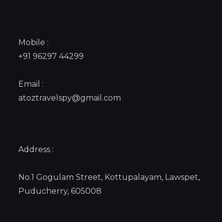
Mobile :
+91 96297 44299
Email :
atoztravelspy@gmail.com
Address :
No.1 Gogulam Street, Kottupalayam, Lawspet,
Puducherry, 605008