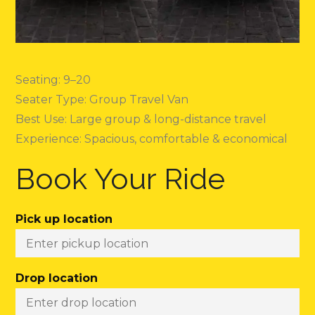
Seating: 9–20
Seater Type: Group Travel Van
Best Use: Large group & long-distance travel
Experience: Spacious, comfortable & economical
Book Your Ride
Pick up location
Drop location