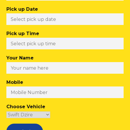
Pick up Date
Pick up Time
Your Name
Mobile
Choose Vehicle