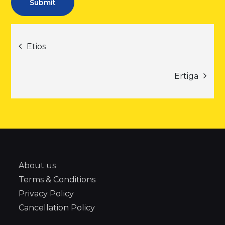
Post
Etios
navigation
Ertiga
About us
Terms & Conditions
Privacy Policy
Cancellation Policy