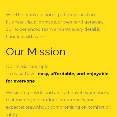
Whether you’re planning a family vacation,
business trip, pilgrimage, or weekend getaway,
our experienced team ensures every detail is
handled with care.
Our Mission
Our mission is simple:
To make travel
easy, affordable, and enjoyable
for everyone
We aim to provide customized travel experiences
that match your budget, preferences, and
expectationswithout compromising on comfort or
safety.