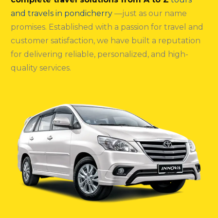
and travels in pondicherry
—just as our name
promises. Established with a passion for travel and
customer satisfaction, we have built a reputation
for delivering reliable, personalized, and high-
quality services.