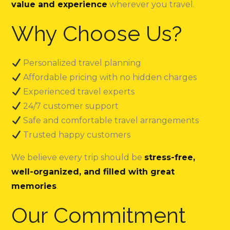
value and experience
wherever you travel.
Why Choose Us?
Personalized travel planning
Affordable pricing with no hidden charges
Experienced travel experts
24/7 customer support
Safe and comfortable travel arrangements
Trusted happy customers
We believe every trip should be
stress-free,
well-organized, and filled with great
memories
.
Our Commitment