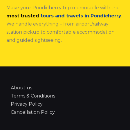
Make your Pondicherry trip memorable with the
most trusted
tours and travels in Pondicherry
.
We handle everything – from airport/railway
station pickup to comfortable accommodation
and guided sightseeing.
About us
Terms & Conditions
Privacy Policy
Cancellation Policy