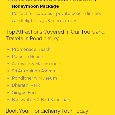
Honeymoon Package
Perfect for couples – private beach dinners,
candlelight stays & scenic drives.
Top Attractions Covered in Our Tours and
Travels in Pondicherry
Promenade Beach
Paradise Beach
Auroville & Matrimandir
Sri Aurobindo Ashram
Pondicherry Museum
Bharathi Park
Gingee Fort
Backwaters & Bird Sanctuary
Book Your Pondicherry Tour Today!