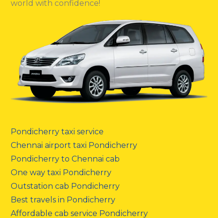
world with confidence!
Pondicherry taxi service
Chennai airport taxi Pondicherry
Pondicherry to Chennai cab
One way taxi Pondicherry
Outstation cab Pondicherry
Best travels in Pondicherry
Affordable cab service Pondicherry