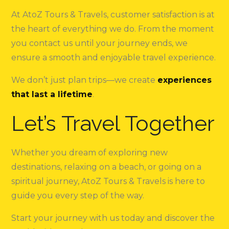
At AtoZ Tours & Travels, customer satisfaction is at
the heart of everything we do. From the moment
you contact us until your journey ends, we
ensure a smooth and enjoyable travel experience.
We don’t just plan trips—we create
experiences
that last a lifetime
.
Let’s Travel Together
Whether you dream of exploring new
destinations, relaxing on a beach, or going on a
spiritual journey, AtoZ Tours & Travels is here to
guide you every step of the way.
Start your journey with us today and discover the