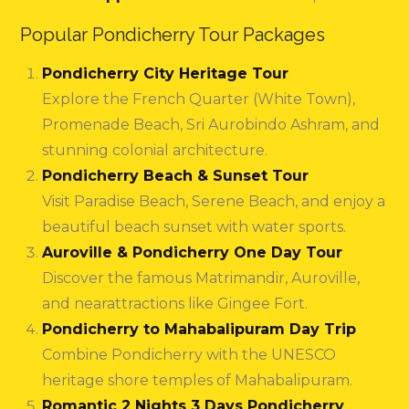
Popular Pondicherry Tour Packages
Pondicherry City Heritage Tour
Explore the French Quarter (White Town),
Promenade Beach, Sri Aurobindo Ashram, and
stunning colonial architecture.
Pondicherry Beach & Sunset Tour
Visit Paradise Beach, Serene Beach, and enjoy a
beautiful beach sunset with water sports.
Auroville & Pondicherry One Day Tour
Discover the famous Matrimandir, Auroville,
and nearattractions like Gingee Fort.
Pondicherry to Mahabalipuram Day Trip
Combine Pondicherry with the UNESCO
heritage shore temples of Mahabalipuram.
Romantic 2 Nights 3 Days Pondicherry