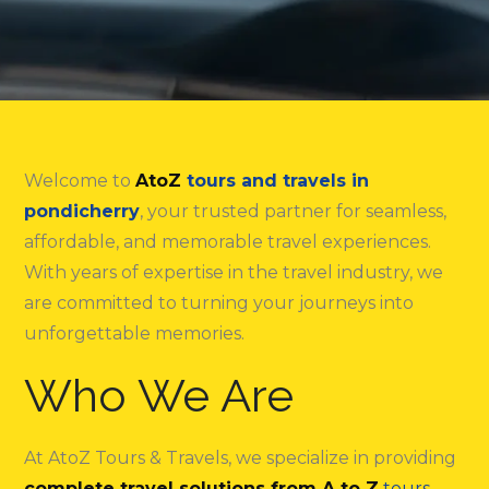
Welcome to
AtoZ
tours and travels in
pondicherry
, your trusted partner for seamless,
affordable, and memorable travel experiences.
With years of expertise in the travel industry, we
are committed to turning your journeys into
unforgettable memories.
Who We Are
At AtoZ Tours & Travels, we specialize in providing
complete travel solutions from A to Z
tours