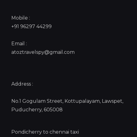
Mobile :
+91 96297 44299
Email :
atoztravelspy@gmail.com
Address :
No.1 Gogulam Street, Kottupalayam, Lawspet,
Puducherry, 605008
Pondicherry to chennai taxi