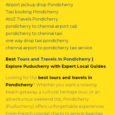
Airport pickup drop Pondicherry
Taxi booking Pondicherry
AtoZ Travels Pondicherry
pondicherry to chennai airport cab
pondicherry to chennai taxi
one way drop taxi pondicherry
chennai airport to pondicherry taxi service
Best
Tours and Travels in Pondicherry
|
Explore Puducherry with Expert Local Guides
Looking for the
best tours and travels in
Pondicherry
? Whether you want a relaxing
beach getaway, a cultural heritage tour, or an
adventurous weekend trip, Pondicherry
(Puducherry) offers unforgettable experiences.
From French colonial charm to serene beaches