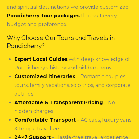
and spiritual destinations, we provide customized
Pondicherry tour packages
that suit every
budget and preference.
Why Choose Our Tours and Travels in
Pondicherry?
Expert Local Guides
with deep knowledge of
Pondicherry’s history and hidden gems
Customized Itineraries
– Romantic couples
tours, family vacations, solo trips, and corporate
outings
Affordable & Transparent Pricing
– No
hidden charges
Comfortable Transport
– AC cabs, luxury vans
& tempo travellers
24×7 Support
– Hassle-free travel experience