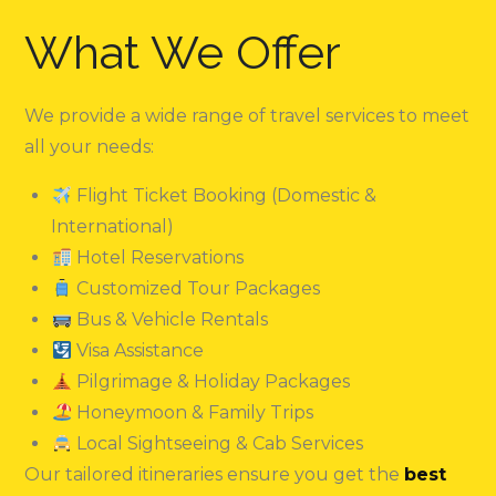
What We Offer
We provide a wide range of travel services to meet
all your needs:
Flight Ticket Booking (Domestic &
International)
Hotel Reservations
Customized Tour Packages
Bus & Vehicle Rentals
Visa Assistance
Pilgrimage & Holiday Packages
Honeymoon & Family Trips
Local Sightseeing & Cab Services
Our tailored itineraries ensure you get the
best