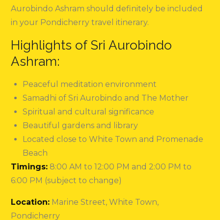
Aurobindo Ashram should definitely be included
in your Pondicherry travel itinerary.
Highlights of Sri Aurobindo
Ashram:
Peaceful meditation environment
Samadhi of Sri Aurobindo and The Mother
Spiritual and cultural significance
Beautiful gardens and library
Located close to White Town and Promenade
Beach
Timings:
8:00 AM to 12:00 PM and 2:00 PM to
6:00 PM (subject to change)
Location:
Marine Street, White Town,
Pondicherry