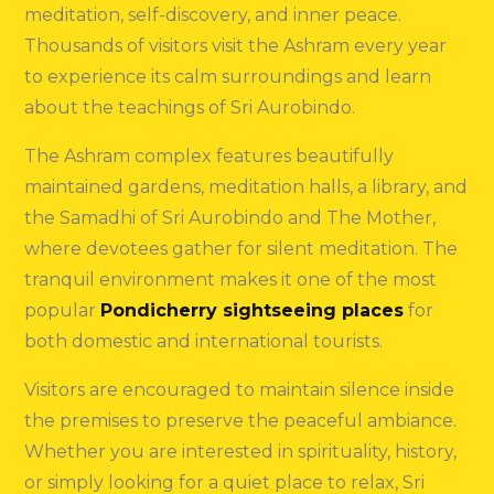
meditation, self-discovery, and inner peace.
Thousands of visitors visit the Ashram every year
to experience its calm surroundings and learn
about the teachings of Sri Aurobindo.
The Ashram complex features beautifully
maintained gardens, meditation halls, a library, and
the Samadhi of Sri Aurobindo and The Mother,
where devotees gather for silent meditation. The
tranquil environment makes it one of the most
popular
Pondicherry sightseeing places
for
both domestic and international tourists.
Visitors are encouraged to maintain silence inside
the premises to preserve the peaceful ambiance.
Whether you are interested in spirituality, history,
or simply looking for a quiet place to relax, Sri