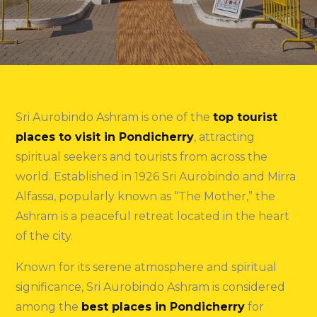
Sri Aurobindo Ashram is one of the
top tourist
places to visit in Pondicherry
, attracting
spiritual seekers and tourists from across the
world. Established in 1926 Sri Aurobindo and Mirra
Alfassa, popularly known as “The Mother,” the
Ashram is a peaceful retreat located in the heart
of the city.
Known for its serene atmosphere and spiritual
significance, Sri Aurobindo Ashram is considered
among the
best places in Pondicherry
for