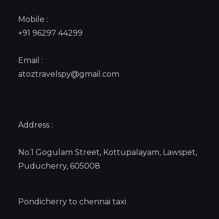
Mobile :
+91 96297 44299
Email :
atoztravelspy@gmail.com
Address :
No.1 Gogulam Street, Kottupalayam, Lawspet,
Puducherry, 605008
Pondicherry to chennai taxi