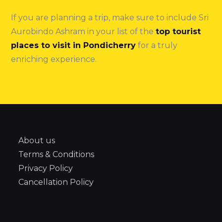
If you are planning a trip, make sure to include Sri
Aurobindo Ashram in your list of the
top tourist
places to visit in Pondicherry
for a truly
enriching experience.
About us
Terms & Conditions
Privacy Policy
Cancellation Policy